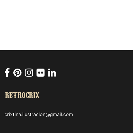
crixtina.ilustracion@gmail.com