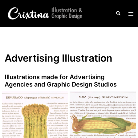
Saltar
al
Buscar
Alte
contenido
men
Advertising Illustration
Illustrations made for Advertising
Agencies and Graphic Design Studios