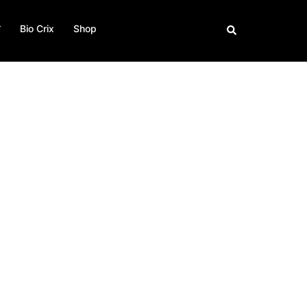
Bio Crix
Shop
Buscar