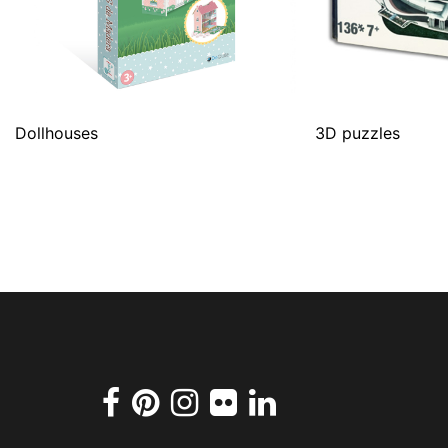
Dollhouses
3D puzzles