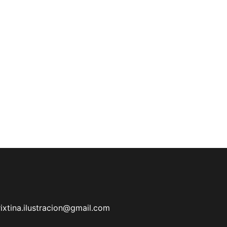
rixtina.ilustracion@gmail.com