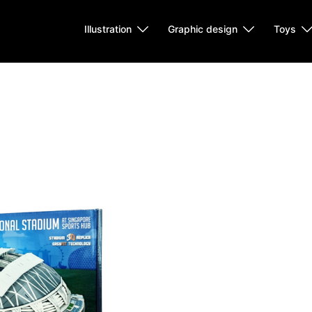
Illustration
Graphic design
Toys