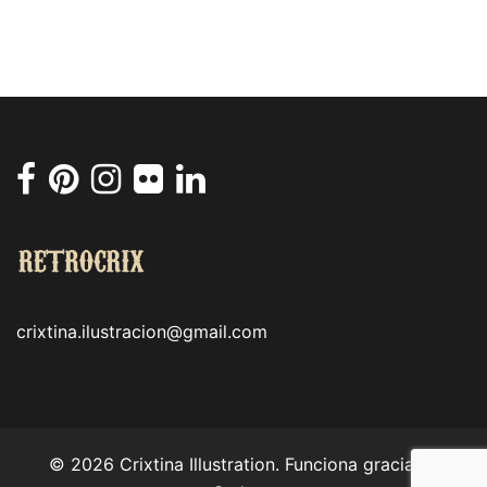
crixtina.ilustracion@gmail.com
© 2026 Crixtina Illustration. Funciona gracias a