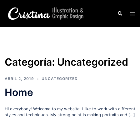
Saltar
al
Buscar
Alte
contenido
men
Categoría:
Uncategorized
ABRIL 2, 2019
UNCATEGORIZED
Home
Hi everybody! Welcome to my website. I like to work with different
styles and techniques. My strong point is making portraits and […]